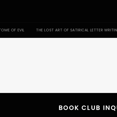
TOME OF EVIL
THE LOST ART OF SATIRICAL LETTER WRITI
BOOK CLUB INQ