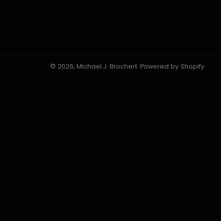
© 2026,
Michael J. Brochert
.
Powered by Shopify