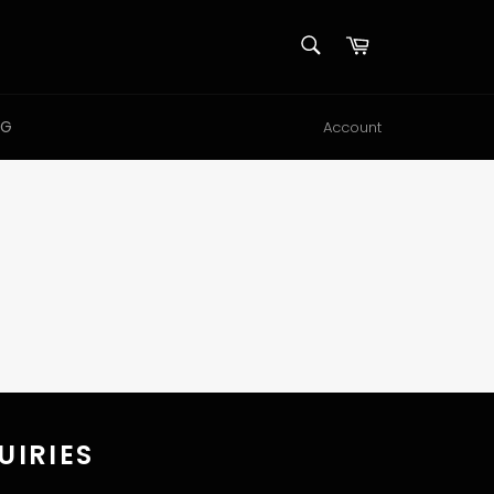
SEARCH
Cart
Search
NG
Account
UIRIES