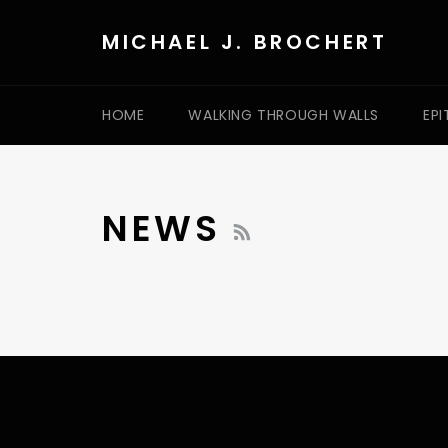
Skip
to
MICHAEL J. BROCHERT
content
HOME
WALKING THROUGH WALLS
EPI
RSS
NEWS