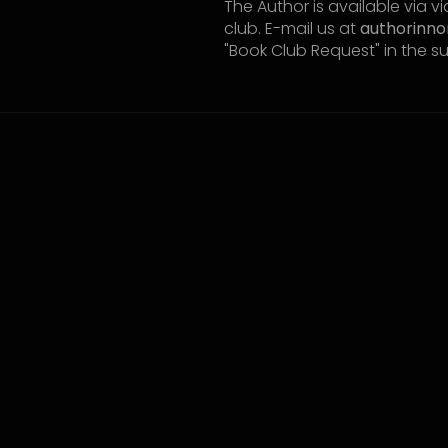
The Author is available via 
club. E-mail us at
authorinn
"Book Club Request" in the s