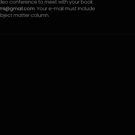
video conference to meet with your book
omi@gmail.com
. Your e-mail must include
ubject matter column.